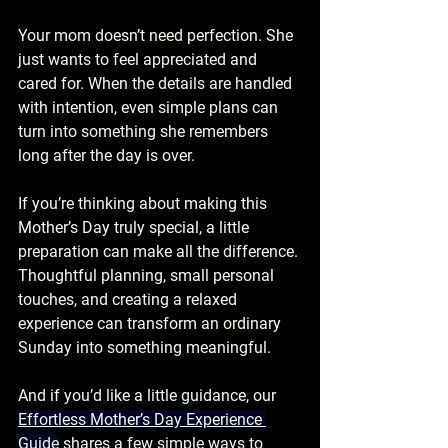
Your mom doesn’t need perfection. She 
just wants to feel appreciated and 
cared for. When the details are handled 
with intention, even simple plans can 
turn into something she remembers 
long after the day is over.
If you’re thinking about making this 
Mother’s Day truly special, a little 
preparation can make all the difference. 
Thoughtful planning, small personal 
touches, and creating a relaxed 
experience can transform an ordinary 
Sunday into something meaningful.
And if you’d like a little guidance, our 
Effortless Mother’s Day Experience 
Guide
 shares a few simple ways to 