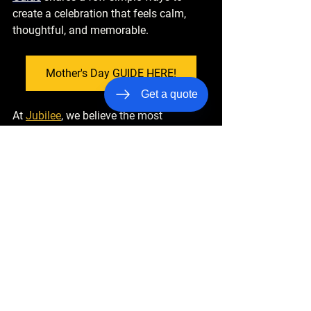
create a celebration that feels calm, 
thoughtful, and memorable.
Mother's Day GUIDE HERE!
Get a quote
At 
Jubilee
, we believe the most 
meaningful moments in life deserve to 
feel effortless—from the time you leave 
home to the moment you arrive at your 
destination. When the details are 
handled and the experience flows 
smoothly, everyone can focus on what 
truly matters: celebrating the people we 
love.
Jubilee
 is introducing a 
SPECIAL 
Mother's Day EXPERIENCE
 because 