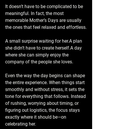
It doesn’t have to be complicated to be 
meaningful. In fact, the most 
memorable Mother’s Days are usually 
the ones that feel relaxed and effortless.
A small surprise waiting for her.A plan 
she didn’t have to create herself.A day 
where she can simply enjoy the 
company of the people she loves.
Even the way the day begins can shape 
the entire experience. When things start 
smoothly and without stress, it sets the 
tone for everything that follows. Instead 
of rushing, worrying about timing, or 
figuring out logistics, the focus stays 
exactly where it should be—on 
celebrating her.