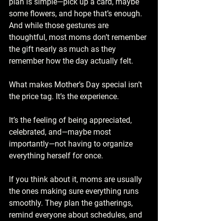
plan is simple—pick up a card, maybe 
some flowers, and hope that’s enough. 
And while those gestures are 
thoughtful, most moms don’t remember 
the gift nearly as much as they 
remember how the day actually felt.
What makes Mother’s Day special isn’t 
the price tag. It’s the experience.
It’s the feeling of being appreciated, 
celebrated, and—maybe most 
importantly—not having to organize 
everything herself for once.
If you think about it, moms are usually 
the ones making sure everything runs 
smoothly. They plan the gatherings, 
remind everyone about schedules, and 