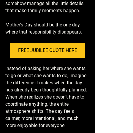
somehow manage all the little details 
that make family moments happen.
Mother’s Day should be the one day 
where that responsibility disappears.
FREE JUBILEE QUOTE HERE
Instead of asking her where she wants 
to go or what she wants to do, imagine 
the difference it makes when the day 
has already been thoughtfully planned. 
When she realizes she doesn’t have to 
coordinate anything, the entire 
atmosphere shifts. The day feels 
calmer, more intentional, and much 
more enjoyable for everyone.