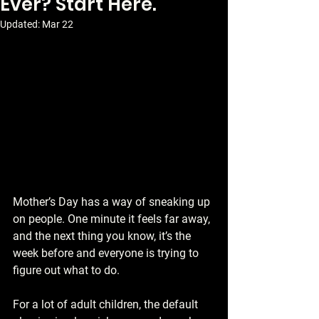
Ever? Start Here.
Updated:
Mar 22
Mother’s Day has a way of sneaking up 
on people. One minute it feels far away, 
and the next thing you know, it’s the 
week before and everyone is trying to 
figure out what to do.
For a lot of adult children, the default 