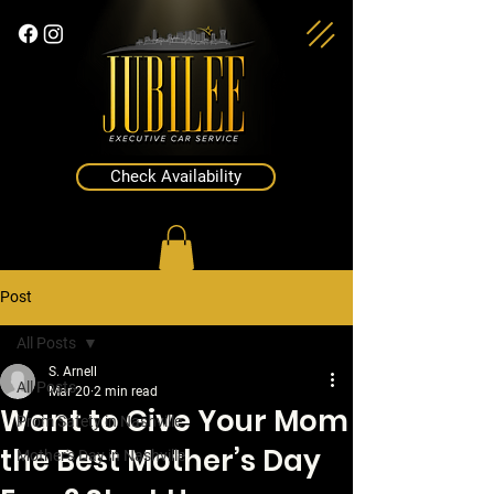
Check Availability
Post
All Posts
S. Arnell
All Posts
Mar 20
2 min read
Want to Give Your Mom
Prom Safety in Nashville
the Best Mother’s Day
Mother's Day in Nashville