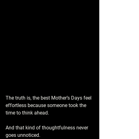
The truth is, the best Mother’s Days feel 
effortless because someone took the 
time to think ahead.
And that kind of thoughtfulness never 
goes unnoticed.