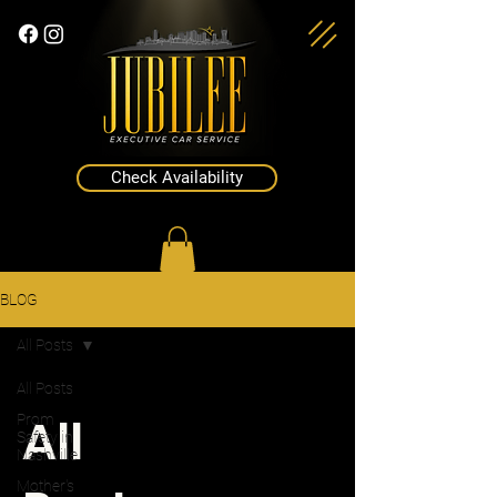
Check Availability
BLOG
All Posts
All Posts
All
Prom
Safety in
Nashville
Mother's