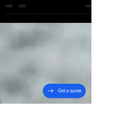
Prom night carries a certain tenderness. You see
the dress or tux hanging up. The shoes waiting by
the door. The excitement building in small, quiet
moments throughout the week. It’s a milestone —
not just for them, but for you. Prom safety in
Nashville isn’t about expecting something to go
wrong. It’s about caring enough to think ahead. The
evening often includes more moving pieces than we
realize at first — photos in one location, dinner in
another, the dance itself, and so
Get a quote