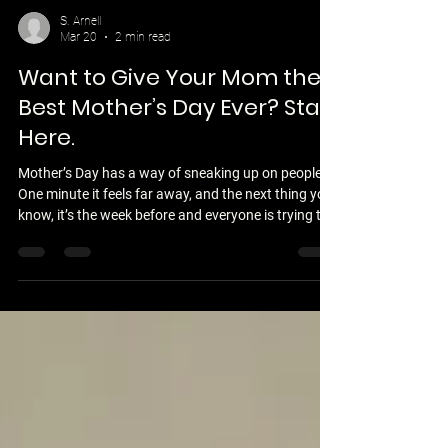
S. Arnell
Mar 20
2 min read
Want to Give Your Mom the
Best Mother’s Day Ever? Start
Here.
Mother’s Day has a way of sneaking up on people.
One minute it feels far away, and the next thing you
know, it’s the week before and everyone is trying to
figure out what to do. For a lot of adult children, the
default plan is simple—pick up a card, maybe some
flowers, and hope that’s enough. And while those
gestures are thoughtful, most moms don’t
remember the gift nearly as much as they
remember how the day actually felt. What makes
Mother’s Day special isn’t the price tag.