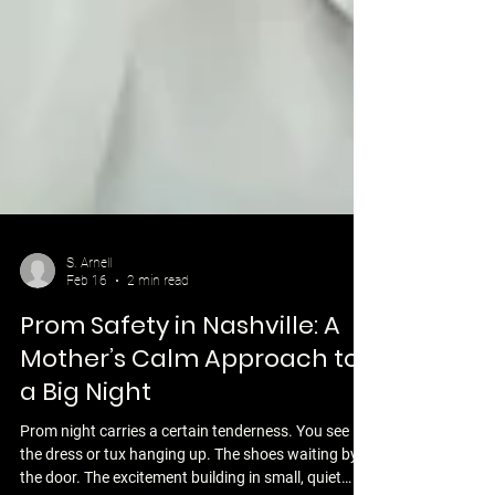
S. Arnell
Feb 16
2 min read
Prom Safety in Nashville: A
Mother’s Calm Approach to
a Big Night