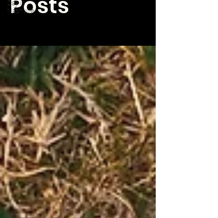
Posts
Day in
Nashville