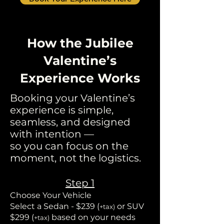
How the Jubilee
Valentine’s
Experience Works
Booking your Valentine’s
experience is simple,
seamless, and designed
with intention —
so you can focus on the
moment, not the logistics.
Step 1
Choose Your Vehicle
Select a Sedan - $239 (
or SUV
+tax)
$299 (
based on your needs
+tax)