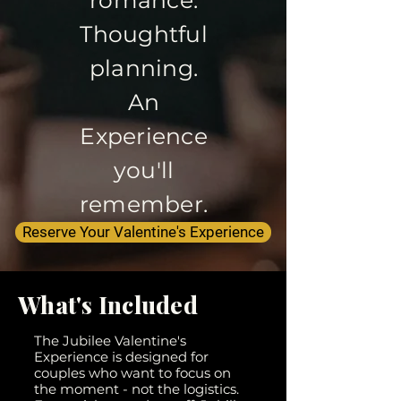
Thoughtful
planning.
An
Experience
you'll
remember.
Reserve Your Valentine's Experience
What's Included
The Jubilee Valentine's
Experience is designed for
couples who want to focus on
the moment - not the logistics.