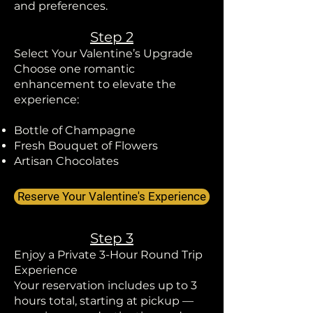
and preferences.
Step 2
Select Your Valentine’s Upgrade
Choose one romantic
enhancement to elevate the
experience:
Bottle of Champagne
Fresh Bouquet of Flowers
Artisan Chocolates
Reserve Your Valentine's Experience
Step 3
Enjoy a Private 3-Hour Round Trip
Experience
Your reservation includes up to 3
hours total, starting at pickup —