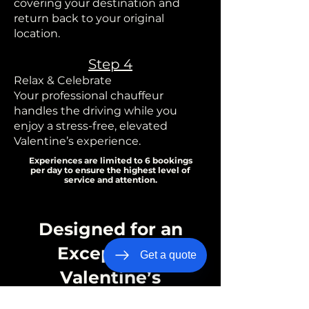
covering your destination and
return back to your original
location.
Step 4
Relax & Celebrate
Your professional chauffeur
handles the driving while you
enjoy a stress-free, elevated
Valentine’s experience.
Experiences are limited to 6 bookings
per day to ensure the highest level of
service and attention.
Designed for an
Exceptional
Get a quote
Valentine’s
Experience