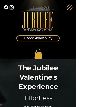
Check Availability
The Jubilee
Valentine's
Experience
Effortless
romance.