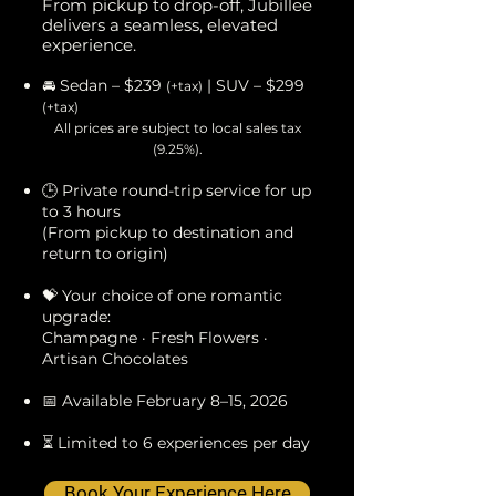
From pickup to drop-off, Jubillee
delivers a seamless, elevated
experience.
🚘 Sedan – $239
| SUV – $299
(+tax)
(+tax)
All prices are subject to local sales tax
(9.25%).
🕒 Private round-trip service for up
to 3 hours
(From pickup to destination and
return to origin)
💝 Your choice of one romantic
upgrade:
Champagne · Fresh Flowers ·
Artisan Chocolates
📅 Available February 8–15, 2026
⏳ Limited to 6 experiences per day
Book Your Experience Here